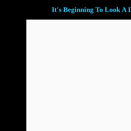
It's Beginning To Look A