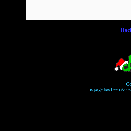
Bac
Co
This page has been Acce